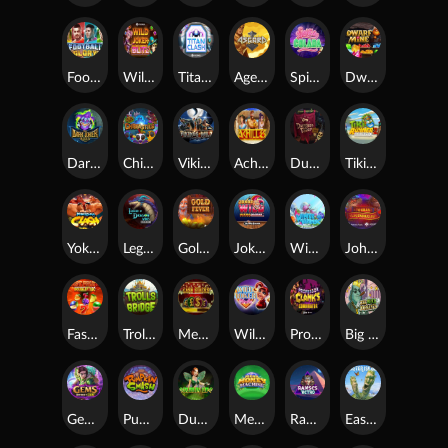
Football Glory
Wild Joker Blitz
Titan Clash
Age of Asgard
Spina Colada
Dwarf Mine
Dark Joker Rizes
Chibeasties
Vikings go Wild
Achilles
Dungeon Tower
Tiki Runner 2 DoubleMax
Yokozuna Clash
Legend of Dragon Wins
Gold Fever
Jokrz Wild Ultranudge Gigablox
Winterberries 2
Johnan Legendarian
Fast Fruits Doublemax
Trolls Bridge
Mega Cash Stacks
Wild Joker Stacks
Professor ClankÃ¢â‚¬â„¢s Combinator
Big Benji Bonanza
Gems Infinity Reels
Pumpkin Smash
Dublin Up
Mega Money Machine
Ramses Retro
Easter Island