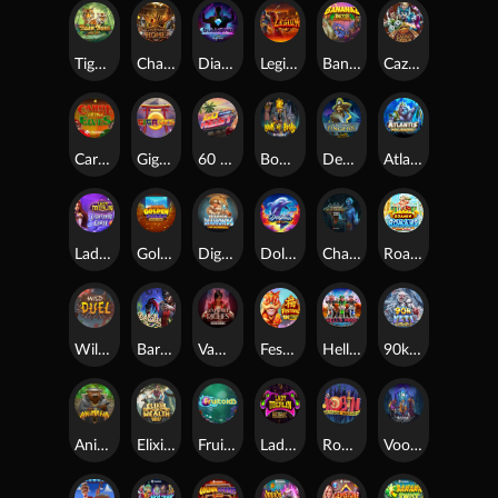
Tiger Tiger
Champions of Rome
Diamond Symphony Doublemax
Legion Hot1
Bananaz 10K Ways
Cazino Zeppelin
Carol of The Elves
Gigagong Gigablox
60 Second Heist
Book of Books
Dead Mans Fingers
Atlantis Megaways
Lady Merlin Lightning Chase
Golden Donkeyy Xmas
Diggin for Diamonds
Dolphin Hot 1
Champion of the Underworld Gigablox Wild Fight
Roamin' Romans UltraNudge
Wild Duel
Baron Samedi
Vampire Riches
Festival 10K Ways
Hells Hogs
90k Yeti Gigablox
Animafia
Elixir of Wealth MultiBoost
Fruitoids
Lady Merlin Multimax
Robin Sherwood Marauders
Voodoo Hex