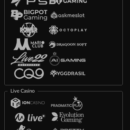
Live Casino