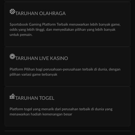
TARUHAN OLAHRAGA
Sportsbook Gaming Platform Terbaik menawarkan lebih banyak game,
odds yang lebih tinggi, dan menyediakan pilihan yang lebih banyak
untuk pemain.
TARUHAN LIVE KASINO
Platform Pilihan bagi perusahaan-perusahaan terbaik di dunia, dengan
pilihan variasi game terbanyak
TARUHAN TOGEL
Platform togel yang menarik dari perusahan terbaik di dunia yang
menawarkan hadiah kemenangan besar