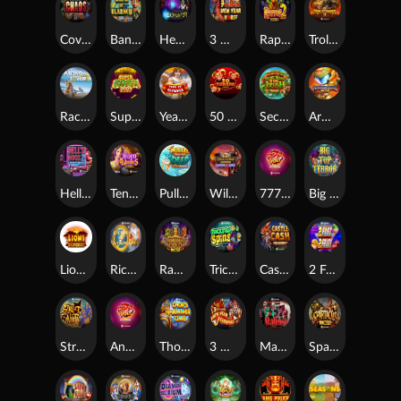
Covert Chaos
Bank of Blarney TopHit
Headhunter
3 Wonders New Year Horse
Raptor 2
Trolls Bridge 2
Racing Lovers
SuperCash Drop
Year of Olympia
50 Jokers Hotfire
Secret Riches of the Irish
Armageddon 10K Ways
Hell's Hogs 2 Squealin' Wheels
Ten Thousand Wonders Multimax
Pulled From The Deep UltraNudge
Wild Storm Legionnaire
777 Volt
Big Top Terror
Lions Gigablox
Riches of Olympus
Ramesses Gold 10K Ways
Trickstar Spins
Castle Cash Megaways
2 Fast 2 Fruity
Street Ninja
Anubis II DoubleMax
Thor's Hammer Time
3 Wonders New year Carnival
Mafioso
Spartacus 10K Ways