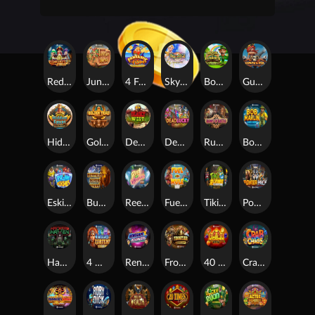
Redbeards Rum Runners DoubleMax™
Jungle Smash
4 Fantastic Fish Gigablox
Skylantis 2
Book of Blarney Gigablox
Gunpowder
Hidden Egypt DoubleMax
Golden Triad
Deadly West
Dead Lucky DuoMax™
Runes of Battle
Bob Marlin Goes Deep
Eskimo Riches
Buffalo Super Stars
Reel The Groove
Fuel the Mule
Tiki Runner Clusters
Power Pack
Hackers Haven
4 Wolves of Fortune
Renegade Revengers
Frontier Lock & Load
40 Crown Hotfire
Crab Chaos