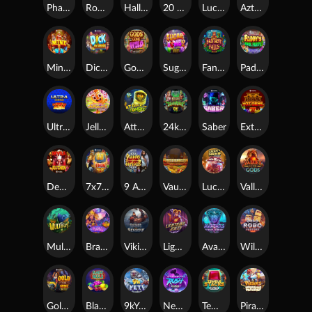
Pharaoh’s Rage UltraSpins
Roby Dick
Hall of Wealth
20 Times Casino
Lucky Ryan GigaBlox™
Aztec GigaBlox
Mine and Win
Dick the Farmer
Gods Gone Wild
Sugar Bomb 2 MultiBoost
Fantasy Falls
Paddy's Pool Party
Ultra Hotfire
Jellycious
Attack of the Zombees WildEnergy
24k Gold ShamRock On!
Saber
Extreme Hot Gems
Devil's Kitchen
7x7 Thor
9 Arrows of Odysseus
Vault of Fortune
Lucky Neko
Valley of the Gods
Multifly!
Brazil Bomba
Vikings go Berzerk
Lightning Joker
Avatars: Gateway Guardians
Wild Robo Factory
Gold Is All Mine 10K Ways
Blazin' Reels
9kYeti
Neon Rush: Splitz
Temple Stacks: Splitz
Pirates: Smugglers Paradise