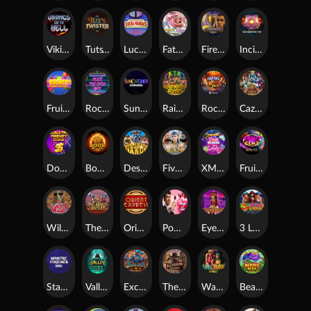
Vikings Go To Hell
TutsTwister
Lucha Maniacs
Fatz’s Diner
Firekick! MultiMax
Incinerator
Fruit Combinator
Rock The Cash Bar
Suncatcher Gigablox
Rainbow Ryan
Rock Star Santa
Cazino Zeppelin Reloaded
Double Fruit Frenzy DoubleMax
Book Hotfire
Desperate Dawgs
Five Clans
XMAS Pop Delight
Fruit Gemz Splitz
Wild One
The One Armed Bandit
Orient Express
Power of Love
Eye of Persia 2
3 Lucky Witches
Starfire Fortunes Tophit
Valley of the Dead
Excalibur Vs Gigablox
The Handsome Bandit
Water Blox
Beasty Blox