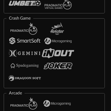
Crash Game
Arcade