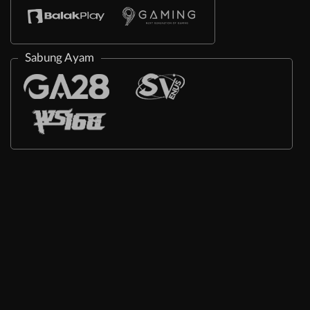
Sabung Ayam