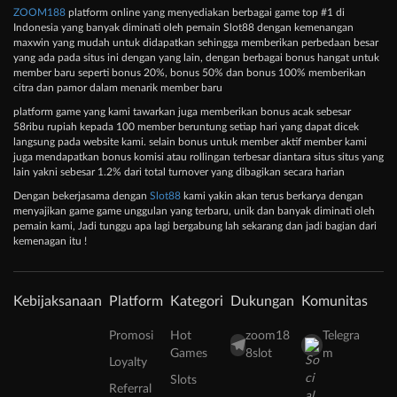
ZOOM188
platform online yang menyediakan berbagai game top #1 di
Indonesia yang banyak diminati oleh pemain Slot88 dengan kemenangan
maxwin yang mudah untuk didapatkan sehingga memberikan perbedaan besar
yang ada pada situs ini dengan yang lain, dengan berbagai bonus hangat untuk
member baru seperti bonus 20%, bonus 50% dan bonus 100% memberikan
citra dan pamor dalam menarik member baru
platform game yang kami tawarkan juga memberikan bonus acak sebesar
58ribu rupiah kepada 100 member beruntung setiap hari yang dapat dicek
langsung pada website kami. selain bonus untuk member aktif member kami
juga mendapatkan bonus komisi atau rollingan terbesar diantara situs situs yang
lain yakni sebesar 1.2% dari total turnover yang dibagikan secara harian
Dengan bekerjasama dengan
Slot88
kami yakin akan terus berkarya dengan
menyajikan game game unggulan yang terbaru, unik dan banyak diminati oleh
pemain kami, Jadi tunggu apa lagi bergabung lah sekarang dan jadi bagian dari
kemenagan itu !
Kebijaksanaan
Platform
Kategori
Dukungan
Komunitas
Promosi
Hot
zoom18
Telegra
Games
8slot
m
Loyalty
Slots
Referral