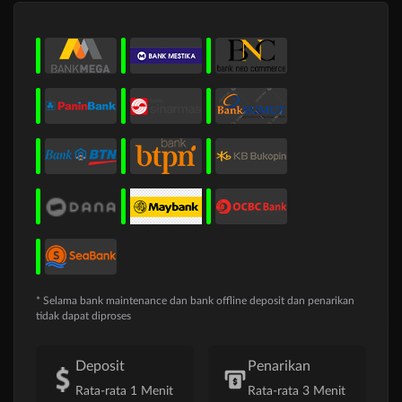
* Selama bank maintenance dan bank offline deposit dan penarikan
tidak dapat diproses
Deposit
Penarikan
Rata-rata 1 Menit
Rata-rata 3 Menit