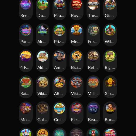
Reel Desire
Double Lucky Mushrooms Doublemax
Pirates 2: Mutiny
Royal Dragon Infinity Reels
The Bounty Hunter
Giza Infinity Reels
Purrfect Potions
Alchymedes
Prized Pets
Mega Pearl Gigablox
Fury of Hyde Megaways
Wilhelm Tell
4 Fantastic Fish
Aldo's Journey
American Outlaws MultiMax™
Bicicleta
Return of the Valkyrie
Big Blox
Rainbow Power Pots UltraNudge
Vikings go to Valhalla
ARRR!10K Ways
Vikings Go Berzerk: Reloaded
Valley of the Gods 2
Xibalba
Money Mariachi Infinity Reels
Golden Gorgon
Golden Fish Tank 2 Gigablox
Fiesta Explosiva DuoMax
Beauty and the Beast
Bucks and Doe 10K Ways