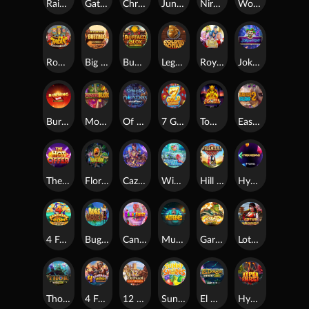
Rainbow Ryan 2
Gator Gold Deluxe Gigablox
Christmas Plaza DoubleMax
Jungle Books
Nirvana
Wolf Hunters
Robin Nottingham Raiders
Big Bucks Buffalo Gigablox
Buffalo Blox
Legend of the Golden Monkey
Royal Family
Jokerizer
Burning Blox
Monster Blox
Of Sabers and Monsters Wild Fight
7 Gold Gigablox
Towering Pays Excalibur
Easter Island 2
The Hot Offer
Florageddon!
Cazino Cosmos
Winterberries
Hill Billy Vegas
Hyper Respins
4 Fantastic Fish in Egypt
Bugs Money
Candyfinity
Mutagenes
Gargoyle Infinity Reels
Lotus Warrior
Thor Infinity Reels
4 Fantastic Vikings Go Fishing
12 Trojan Mysteries
Sunny Shores
El Dorado Infinity Reels
Hyperburst