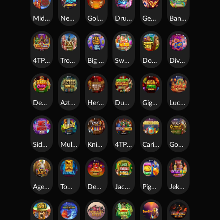
Midway Money
Neopunk Charge Up™
Golden Donkey Xpand
Druid’s Drop
Gemstone Jam
Banana Twist
4TP Book of AfricRa
Troy SuperWays
Big Game Fishing Rapid Riches
Sweet Wilds
Donkey Coins Hold & Win
Diva Las Vegas
Dealer’s Choice: Poker Edition
Aztec Tower
Hercules Fortune Quest
Dublin Up Pots O’ Gold DoubleMax™
Giga Zombies
Lucky Coin Festival
Sidewinder Xtra Power
MultiFly! 2 MultiMax™
Knight’s Gold Rush
4TP Railroad Robbery
Caribbean Crush
Goals of Olympus BoltLock™
Age Of Beasts Infinity Reels
Towering Pays Valhalla
Devils Luck Hotfire Hold & Win
Jack’s Beanstalk Bonanza
Piggies Prize Party
Jekyllz Wild Ultranudge