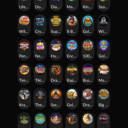
Life O'Riley
Dog Fighters - Their Finest Hour
Diamond Delirium
Max Elements
King Power
Seasons
Wild Fishin' Wild Ways
Crystal Falls
Super Cash Drop Giga Blox
8 Balls of Fire
Golden Fish Tank
Wicked Circus
Penguin City
Neon Villains Doublemax
Hypernova 10K Ways
Enchanted Water
10000 BC Doublemax
Golden Fish Tank Party
Time Travel Tigers
Tiki Infinity Reels Megaways
Dragon Blox Gigablox
Raptor Doublemax
Buster Hammer Carnival
Martian Miner Infinity Reels
Krazy Klimber
The Legend of Musashi
Secret of Anubis DoubleMax
Golden Haul Infinity Reels
Dragon Lore Gigarise
Big Game Fishing TopHit