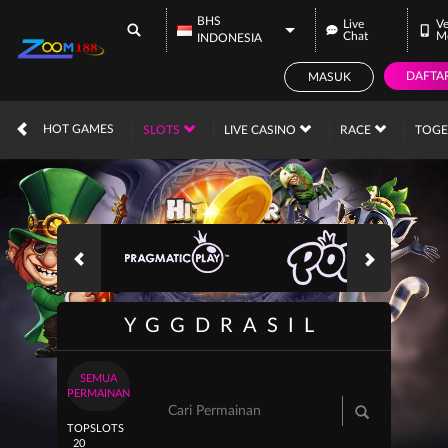
BHS
Live
Ve
Chat
M
INDONESIA
DAFTA
MASUK
IDR
12,743,427,
HOT GAMES
SLOTS
LIVE CASINO
RACE
TOG
YGGDRASIL
SEMUA
PERMAINAN
TOP
SLOTS
20