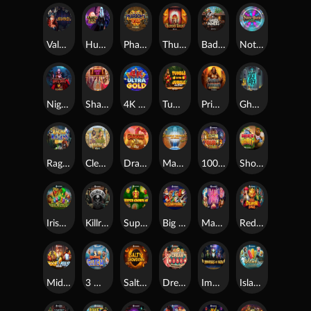
Valkyries
Hunters Moon
Pharaoh’s Gaze Doublemax
Thunderhawk
Badger Miners
Notre-Dame Tales
Nightmares VS Gigablox
Shaker Club
4K Ultra Gold
Tumble in the Jungle Wild Fight
Primal Hunter Gigablox
Ghost Father
Ragnaravens
CleoPatrick
Dragons Vs Gigablox
Mayan Temple Riches
10000 BC 2 DoubleMax
Show Me The Honey
Irish Pots MulitMax
Killroad 66
Super Crown 40
Big Game Fishing Christmas Catch
Manic Fairy
Red Dragon Sails
Midas VS Medusa WildEnergy
3 Wonders Catch
Salty Showdown
Dream Diner Deluxe
Immortals of Giza
Island Ices