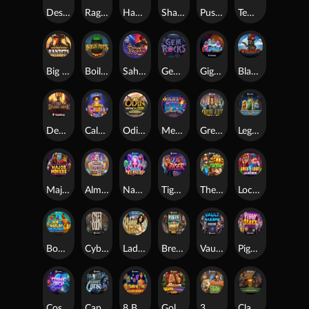
Desperate Dawgs 2 Gigablox
Ragnawolves
Hanzo's Dojo
Shadow Raiders Multimax
Pushy Cats
Tempered Steel
Big Bucks Bandits Megaways
Boilin' Pots
Sahara Nights
Gem Rocks
Giganimals Gigablox
Blackbeard Battle Of The Seas
Devour the Weak
Calavera Crush
Odin Infinity Reels Megaways
Merlin's Beard
Greedy Alice
Legacy of Anubis
Major Miners
Almighty Thunder Ultrahitz Gigablox
Nautical Treasures
Tiger DoubleMax
The Good Farmer
Lock & Loot Gigablox
Bob Marlin Goes Splashing Wild Fight™ RushingWilds™
Cyber Doom
Lady Midas
Break the Vault
Vault Raiders DoubleMax
Piggy Staxx
Cosmic Drop
Captain's Curse
8 Balls of Fire Blazing Bounty
Golden Donkey Christmas Xpand
3 Wonders Zoo
Clash of Claws