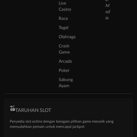
Live
Casino
Race
Togel
Olahraga
Crash
Game
Arcade
Poker
Sabung
Ayam
TARUHAN SLOT
Penyedia slot online dengan beragam pilihan game menarik yang
memudahkan pemain untuk mencapai jackpot