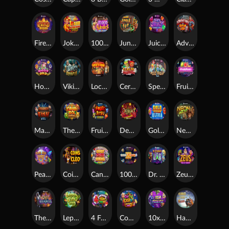
Fire Wilds
Joker in the Box Hotfire
10000 Wonders Big Bang
Jungle Pop
Juicy Jelly Thunder Ways
Adventures of Captain Cash
Hoggin' Gold
Vikings Go To Olympus
Lock ‘n Load
Cereal Thrillers
Speed Freaks
FruitPunk
Maximum Fish
The Cursed Idol of Montezuma
Fruitjitsu
Devil’s Delight
GoldStorm Ultra
Neon West
Pearl Reef Gigablox Multimax
Coins of Cleo
Candy Crazed Pandas DoubleMax
10000X Gold 2
Dr. Cranko’s Lab
Zeus God of Gaming
The Quest™ for Excalibucks
Leprecat’s Gold
4 Fantastic Fish Puffer Pots
CooCoo Cashoo
10x Rewind
Hammer of Gods