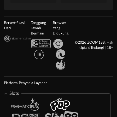
Bersertifikasi
Tanggung
Browser
Dari
Jawab
Yang
Bermain
Didukung
©2026 ZOOM188. Hak
cipta dilindungi | 18+
Platform Penyedia Layanan
Slots