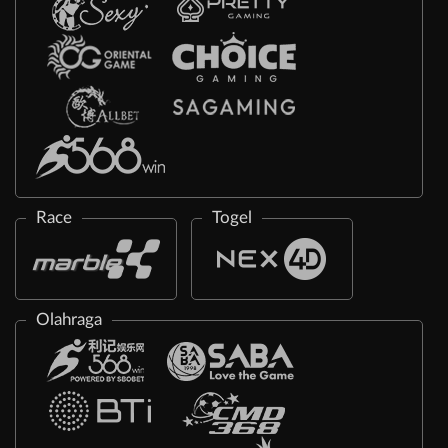
Race
Togel
Olahraga