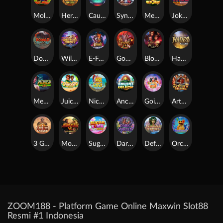
Moley Moolah
Hercules 10K Ways
Cauldron
Syncronite
MexoMax!
Jokrz Wild UltraNudge
Double Dragons
Wild Stack Frenzy
E-Force
Gods VS Gigablox
Blood Moon Wilds
Hades
Medusa Hot 1
Juiced DuoMax
Nice Catch Doublemax
Ancient Eclipse
Going Wild in Vegas
Arthur's Fortune
3 Gladiators vs Caesar
Monsters Vs Gigablox
Sugar Bomb MultiBoost
Dark Vortex
Defenders of Mystica
Orca's Wild Bonanza
ZOOM188 - Platform Game Online Maxwin Slot88
Resmi #1 Indonesia