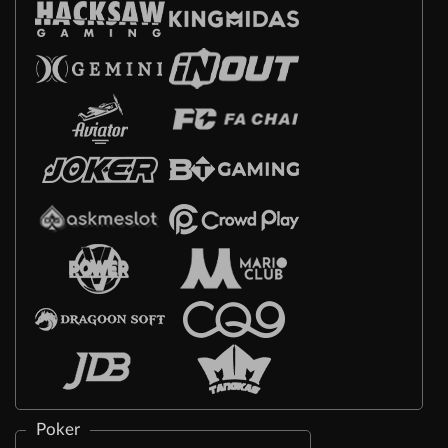
Poker